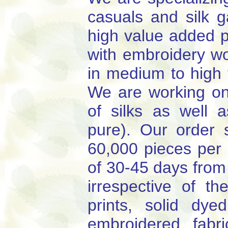
casuals and silk 
high value added p
with embroidery wo
in medium to high 
We are working on 
of silks as well a
pure). Our order
60,000 pieces per 
of 30-45 days from
irrespective of t
prints, solid dye
embroidered fabr