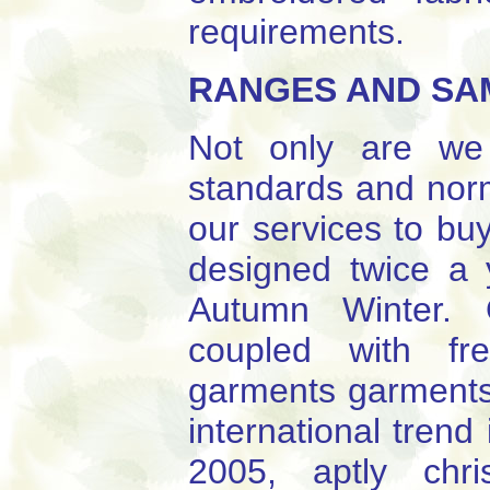
requirements.
RANGES AND SA
Not only are we 
standards and norm
our services to bu
designed twice a
Autumn Winter. 
coupled with fr
garments garments 
international trend
2005, aptly chr