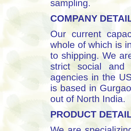
sampling.
COMPANY DETAI
Our current capac
whole of which is i
to shipping. We ar
strict social an
agencies in the US
is based in Gurgao
out of North India.
PRODUCT DETAI
We are specializin