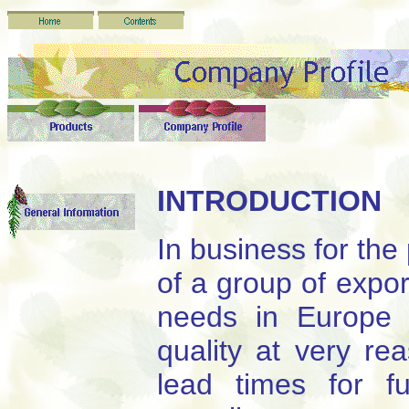
INTRODUCTION
In business for the
of a group of expor
needs in Europe 
quality at very re
lead times for fu