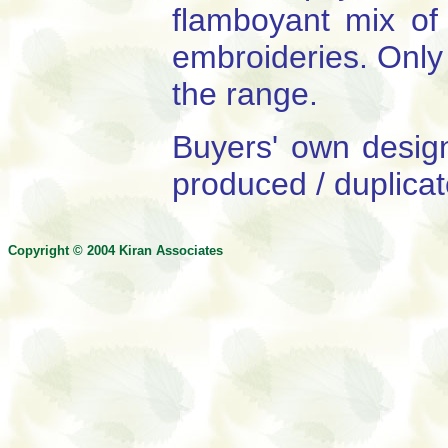
flamboyant mix of 
embroideries. Only 
the range.
Buyers' own desig
produced / duplicat
Copyright © 200
4
Kiran Associates